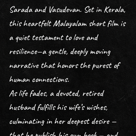
Sarada and Vasudevan. Set in Kerala,
this heartfelt Malayalam short film is
a quiet testament to love and
resilience—a gentle, deeply moving
narrative that honors the purest of
human connections.
As life fades, a devoted, retired
husband fulfills his wife’s wishes,
culminating in her deepest desire —
that he publish his own book — and