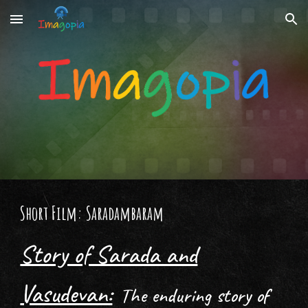
Skip to main content
Skip to navigation
Short Film: Saradambaram
Story of Sarada and
Vasudevan:
The enduring story of